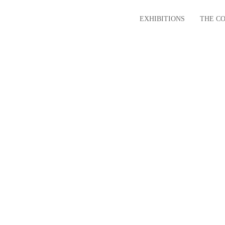
EXHIBITIONS
THE C