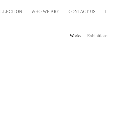
OLLECTION
WHO WE ARE
CONTACT US
Works
Exhibitions