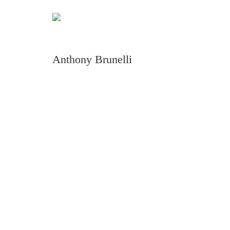
Anthony Brunelli