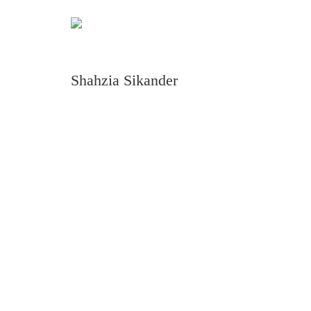
Shahzia Sikander