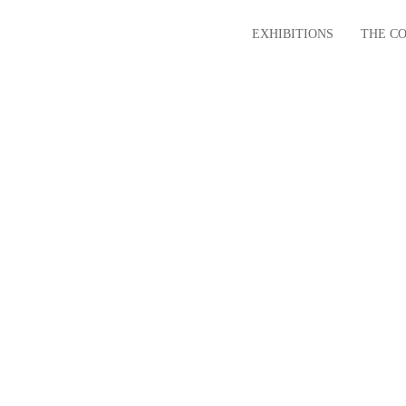
EXHIBITIONS
THE C