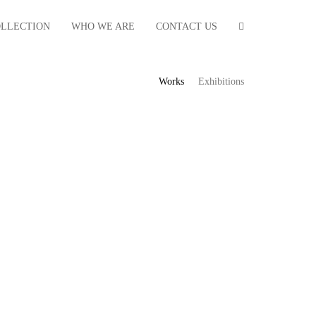
OLLECTION
WHO WE ARE
CONTACT US
Works
Exhibitions